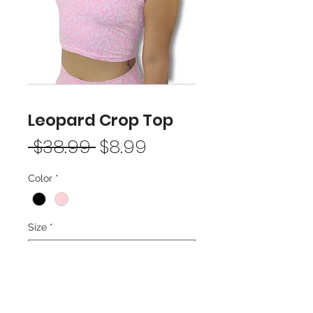
Leopard Crop Top
Regular
Sale
 $38.99 
$8.99
Price
Price
Color
*
Size
*
Add to Cart